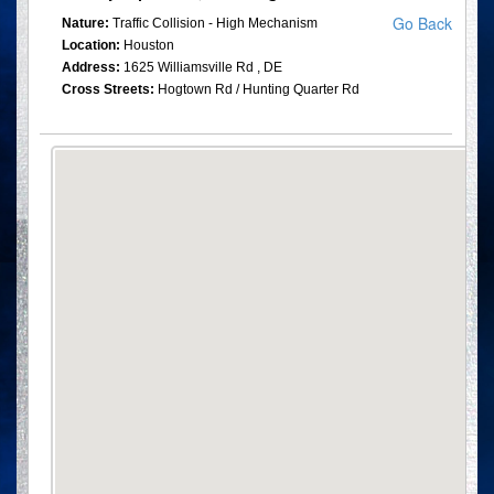
Go Back
Nature:
Traffic Collision - High Mechanism
Location:
Houston
Address:
1625 Williamsville Rd , DE
Cross Streets:
Hogtown Rd / Hunting Quarter Rd