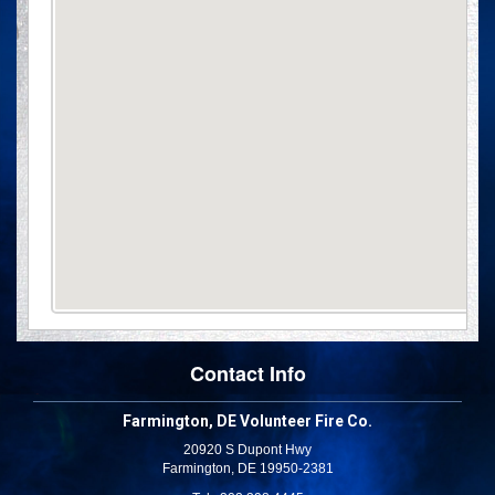
Contact Info
Farmington, DE Volunteer Fire Co.
20920 S Dupont Hwy
Farmington, DE 19950-2381