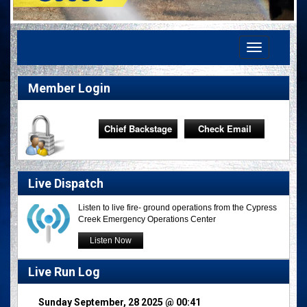
Toggle
navigation
Member Login
Chief Backstage
Check Email
Live Dispatch
Listen to live fire- ground operations from the Cypress
Creek Emergency Operations Center
Listen Now
Live Run Log
Sunday September, 28 2025 @ 00:41