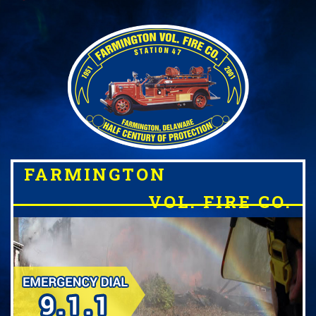
FARMINGTON
VOL. FIRE CO.