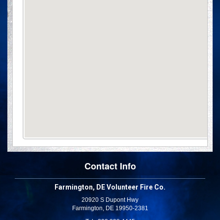
Contact Info
Farmington, DE Volunteer Fire Co.
20920 S Dupont Hwy
Farmington, DE 19950-2381