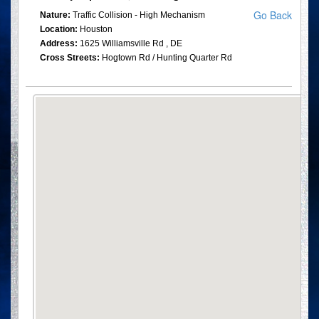
Go Back
Nature:
Traffic Collision - High Mechanism
Location:
Houston
Address:
1625 Williamsville Rd , DE
Cross Streets:
Hogtown Rd / Hunting Quarter Rd