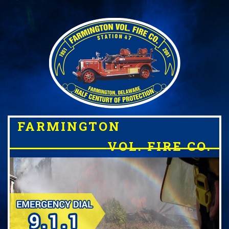
FARMINGTON
VOL. FIRE CO.