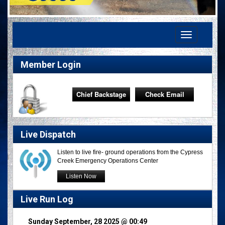
Toggle
navigation
Member Login
Chief Backstage
Check Email
Live Dispatch
Listen to live fire- ground operations from the Cypress
Creek Emergency Operations Center
Listen Now
Live Run Log
Sunday September, 28 2025 @ 00:49