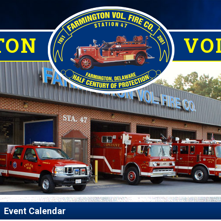
TON
VOL
Event Calendar