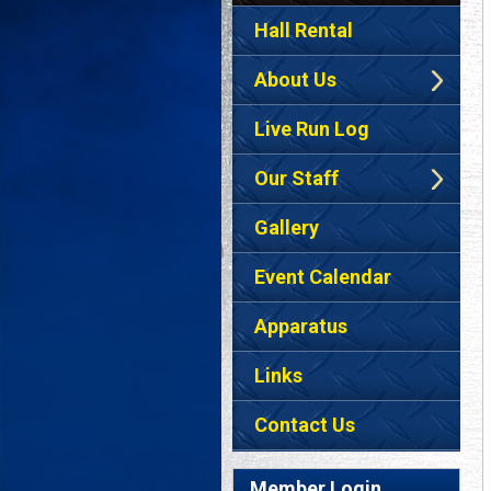
Hall Rental
About Us
Live Run Log
Our Staff
Gallery
Event Calendar
Apparatus
Links
Contact Us
Member Login