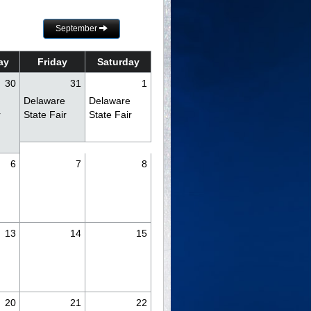
September
ay
Friday
Saturday
30
31
1
Delaware
Delaware
r
State Fair
State Fair
6
7
8
y
13
14
15
20
21
22