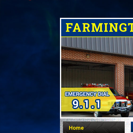
FARMING
Home