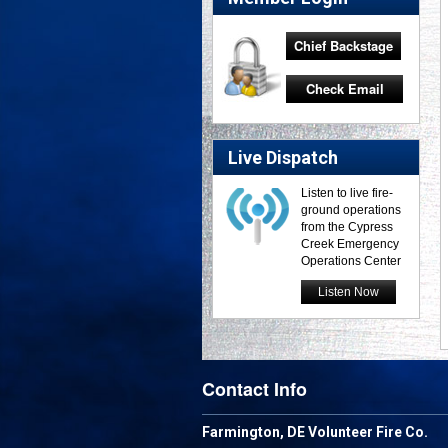
Chief Backstage
Check Email
Live Dispatch
Listen to live fire-
ground operations
from the Cypress
Creek Emergency
Operations Center
Listen Now
Contact Info
Farmington, DE Volunteer Fire Co.