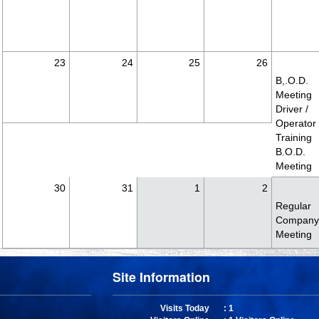
23
24
25
26
B,.O.D.
Meeting
Driver /
Operator
Training
B.O.D.
Meeting
30
31
1
2
Regular
Compan
Meeting
Site Information
Visits Today
: 1