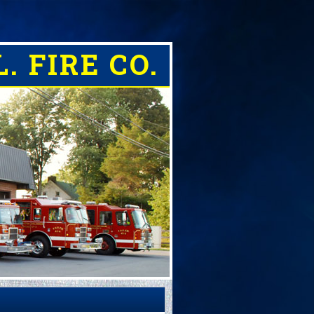
. FIRE CO.