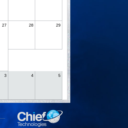
27
28
29
3
4
5
y