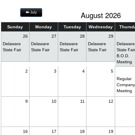
August 2026
July
Sunday
Monday
Tuesday
Wednesday
Thursd
26
27
28
29
Delaware
Delaware
Delaware
Delaware
Delaware
State Fair
State Fair
State Fair
State Fair
State Fai
B.O.D.
Meeting
2
3
4
5
Regular
Compan
Meeting
9
10
11
12
16
17
18
19