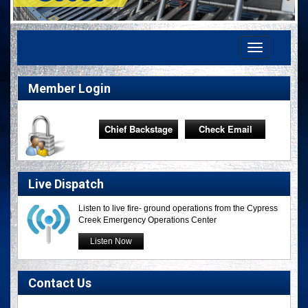
Toggle
navigation
Member Login
Chief Backstage
Check Email
Live Dispatch
Listen to live fire- ground operations from the Cypress
Creek Emergency Operations Center
Listen Now
Contact Us