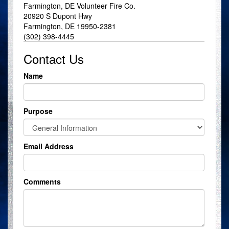
Farmington, DE Volunteer Fire Co.
20920 S Dupont Hwy
Farmington, DE 19950-2381
(302) 398-4445
Contact Us
Name
Purpose
Email Address
Comments