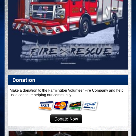
Donation
Make a donation to the Farmington Volunteer Fire Company and help
us to continue helping our community!
Donate Now