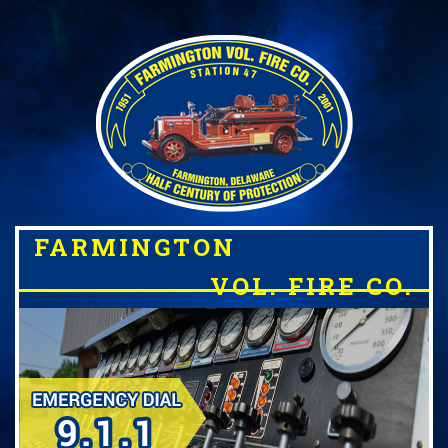
FARMINGTON
VOL. FIRE CO.