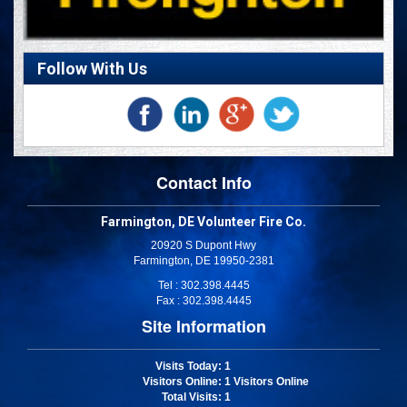
Follow With Us
Contact Info
Farmington, DE Volunteer Fire Co.
20920 S Dupont Hwy
Farmington, DE 19950-2381
Tel : 302.398.4445
Fax : 302.398.4445
Site Information
Visits Today
: 1
Visitors Online
: 1 Visitors Online
Total Visits
: 1