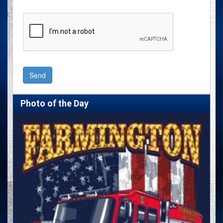
Photo of the Day