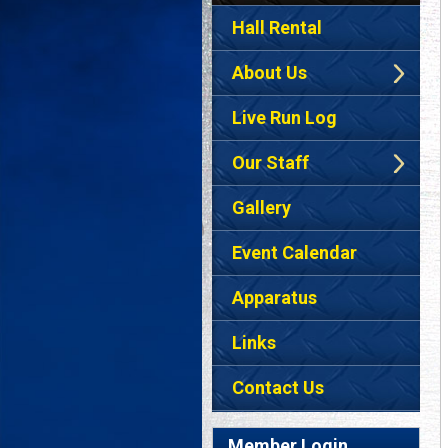
Hall Rental
About Us
Live Run Log
Our Staff
Gallery
Event Calendar
Apparatus
Links
Contact Us
Member Login