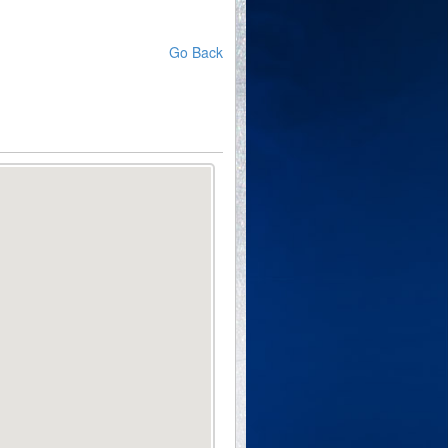
Go Back