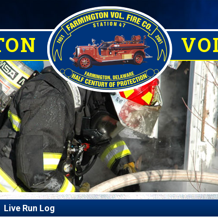
TON
VOL
Live Run Log