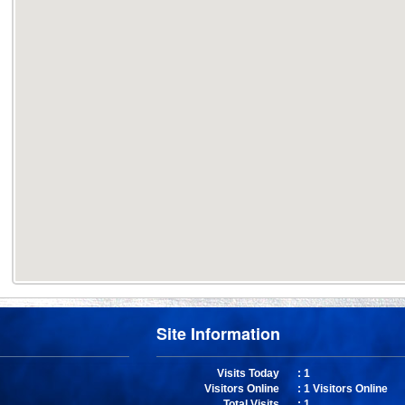
Site Information
Visits Today
: 1
Visitors Online
: 1 Visitors Online
Total Visits
: 1