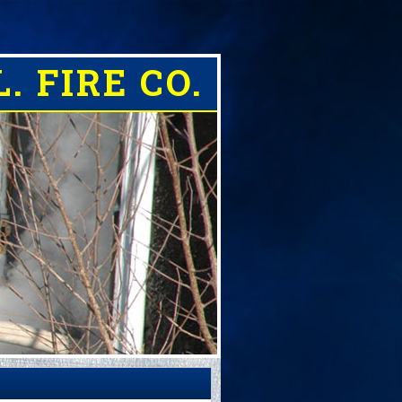
. FIRE CO.