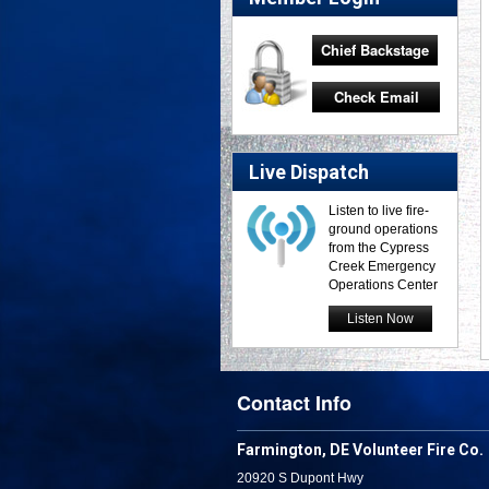
Chief Backstage
Check Email
Live Dispatch
Listen to live fire-
ground operations
from the Cypress
Creek Emergency
Operations Center
Listen Now
Contact Info
Farmington, DE Volunteer Fire Co.
20920 S Dupont Hwy