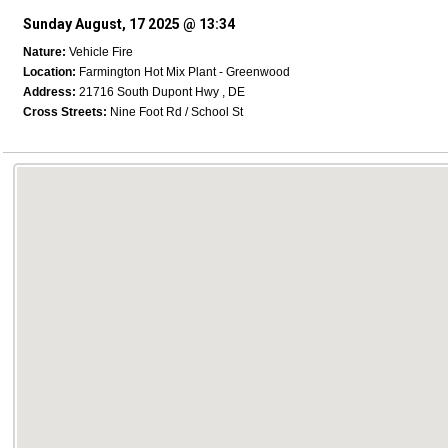
Sunday August, 17 2025 @ 13:34
Nature:
Vehicle Fire
Location:
Farmington Hot Mix Plant - Greenwood
Address:
21716 South Dupont Hwy , DE
Cross Streets:
Nine Foot Rd / School St