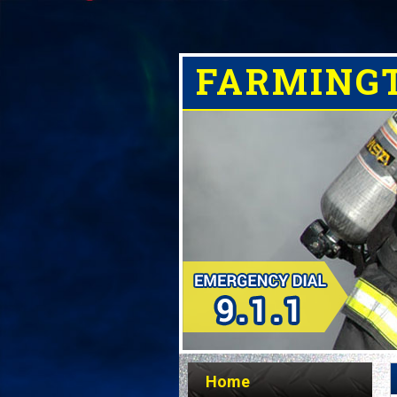
FARMING
Home