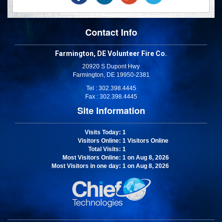
Contact Info
Farmington, DE Volunteer Fire Co.
20920 S Dupont Hwy
Farmington, DE 19950-2381
Tel : 302.398.4445
Fax : 302.398.4445
Site Information
Visits Today
: 1
Visitors Online
: 1 Visitors Online
Total Visits
: 1
Most Visitors Online
: 1 on Aug 8, 2026
Most Visitors in one day
: 1 on Aug 8, 2026