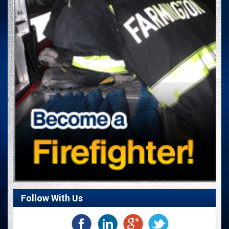
Follow With Us