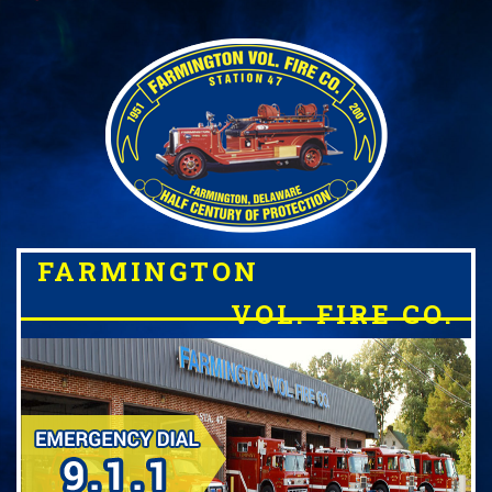
FARMINGTON
VOL. FIRE CO.