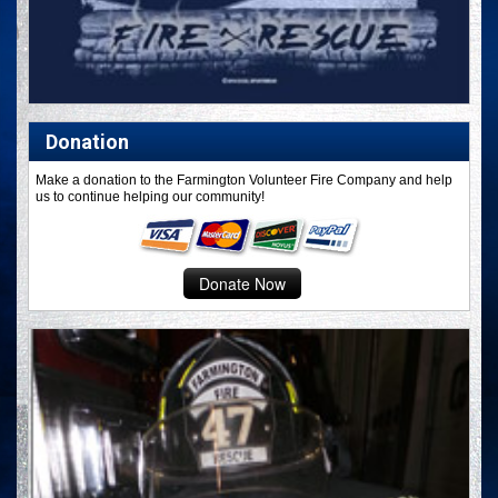
Donation
Make a donation to the Farmington Volunteer Fire Company and help
us to continue helping our community!
Donate Now