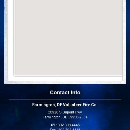
Contact Info
Farmington, DE Volunteer Fire Co.
20920 S Dupont Hwy
Farmington, DE 19950-2381
Tel : 302.398.4445