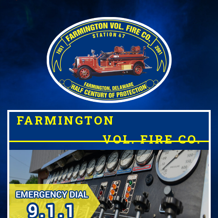
FARMINGTON
VOL. FIRE CO.