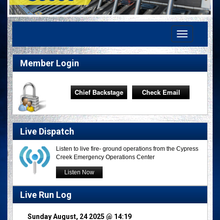
Toggle
navigation
Member Login
Chief Backstage
Check Email
Live Dispatch
Listen to live fire- ground operations from the Cypress
Creek Emergency Operations Center
Listen Now
Live Run Log
Sunday August, 24 2025 @ 14:19