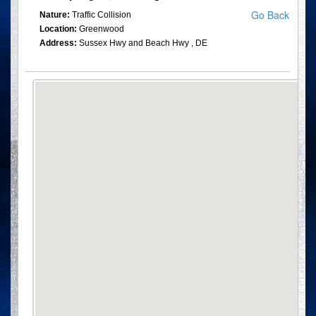
Go Back
Nature:
Traffic Collision
Location:
Greenwood
Address:
Sussex Hwy and Beach Hwy , DE